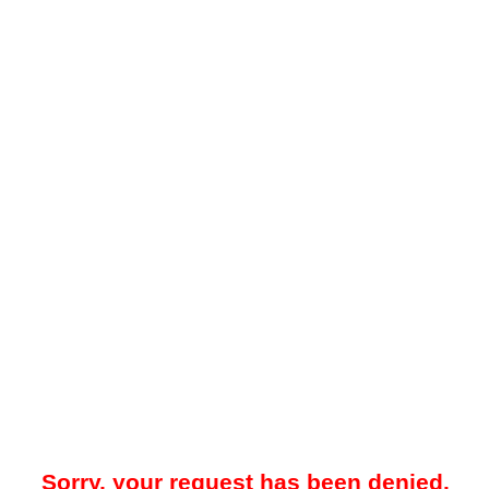
Sorry, your request has been denied.