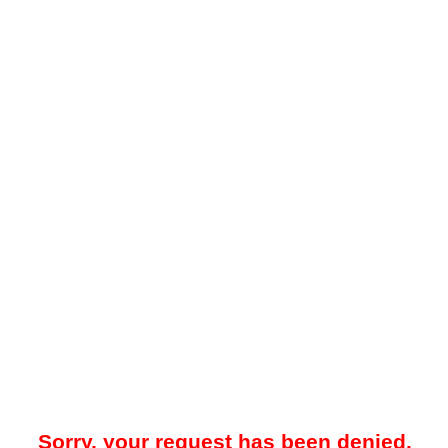
Sorry, your request has been denied.