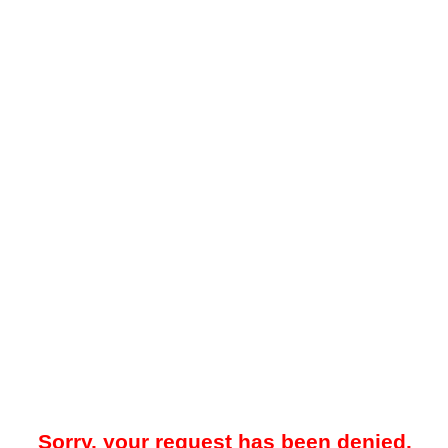
Sorry, your request has been denied.