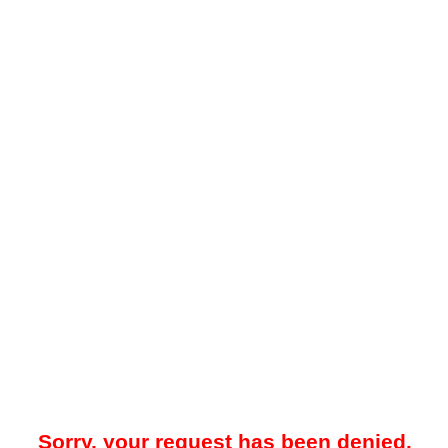
Sorry, your request has been denied.