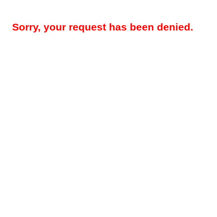
Sorry, your request has been denied.