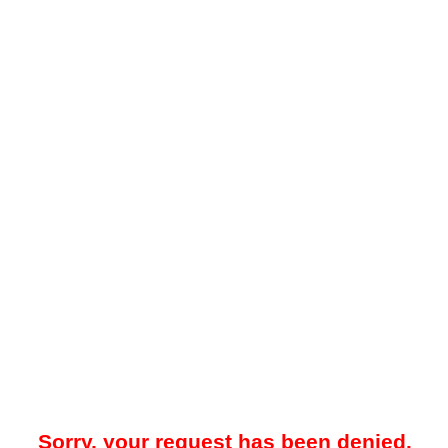
Sorry, your request has been denied.