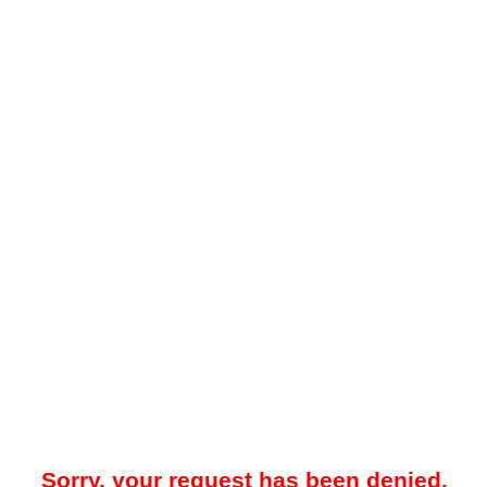
Sorry, your request has been denied.