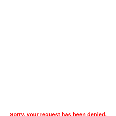
Sorry, your request has been denied.