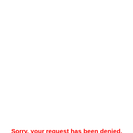
Sorry, your request has been denied.