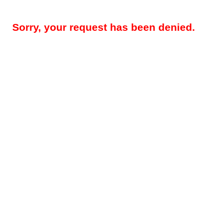
Sorry, your request has been denied.